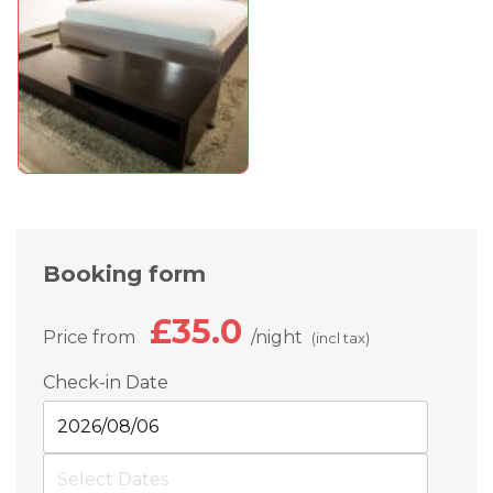
Booking form
£35.0
Price from
night
(incl tax)
Check-in Date