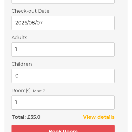
Check-out Date
Adults
Children
Room(s)
Max:
7
Total:
£35.0
View details
Book Room