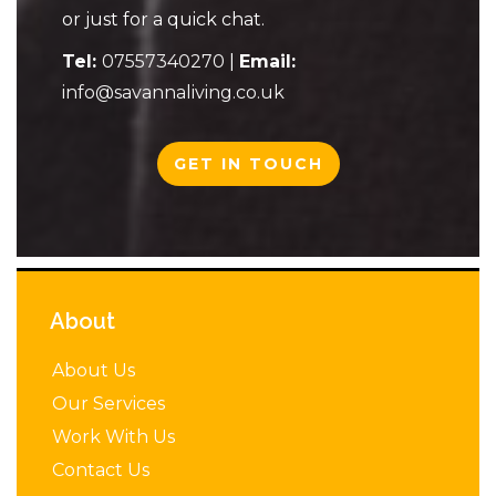
or just for a quick chat.
Tel:
07557340270
|
Email:
info@savannaliving.co.uk
GET IN TOUCH
About
About Us
Our Services
Work With Us
Contact Us