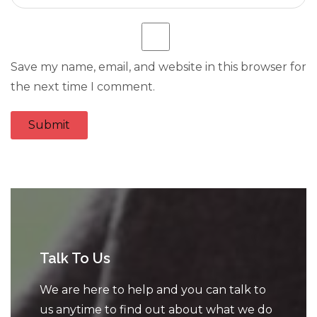
Save my name, email, and website in this browser for
the next time I comment.
Talk To Us
We are here to help and you can talk to
us anytime to find out about what we do