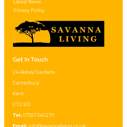
Latest News
Privacy Policy
Get In Touch
24 Abbey Gardens
Canterbury
Kent
CT2 9JJ
Tel:
07557340270
Email:
info@savannaliving.co.uk