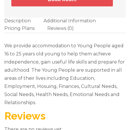
Description
Additional Information
Pricing Plans
Reviews
(0)
We provide accommodation to Young People aged
16 to 25 years old young to help them achieve
independence, gain useful life skills and prepare for
adulthood. The Young People are supported in all
areas of their lives including Education,
Employment, Hosuing, Finances, Cultural Needs,
Social Needs, Health Needs, Emotional Needs and
Relationships.
Reviews
There are no reviews yet.