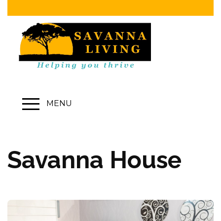
MENU
Savanna House