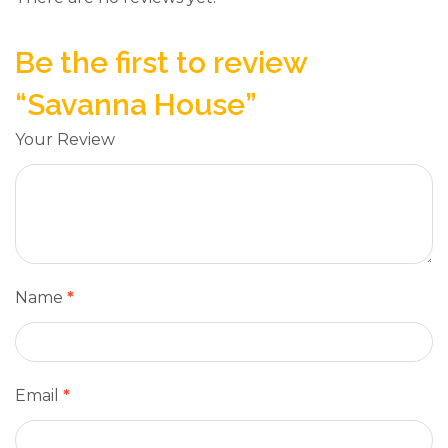
Be the first to review
“Savanna House”
Your Review
Name
*
Email
*