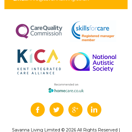
Savanna Living Limited © 2026 All Rights Reserved |