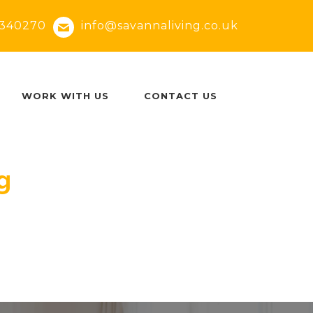
340270
info@savannaliving.co.uk
WORK WITH US
CONTACT US
g