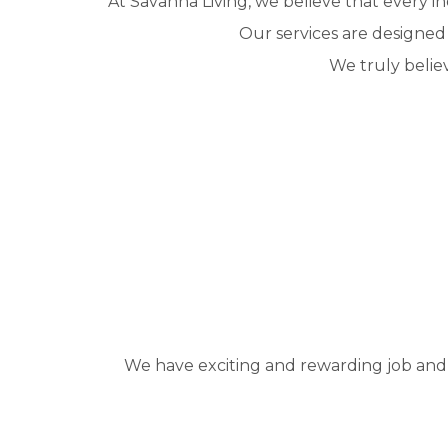
At Savanna Living, we believe that every in
Our services are designed
We truly belie
We have exciting and rewarding job and ca