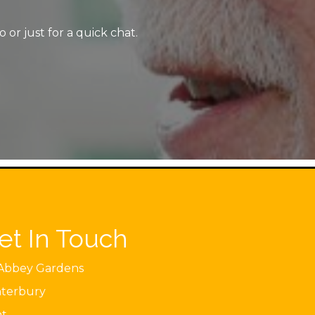
or just for a quick chat.
et In Touch
Abbey Gardens
terbury
nt