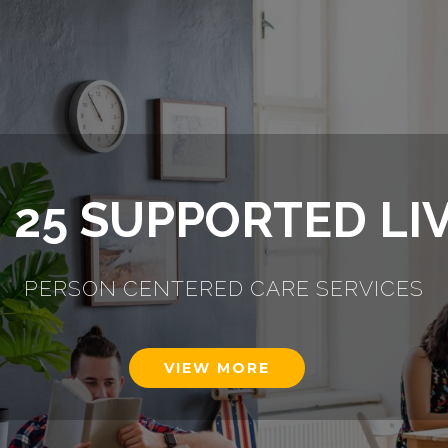
ULTS WITH LEARN
DISABILITIES