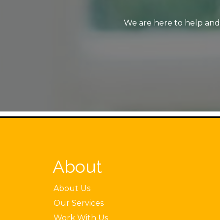
We are here to help and 
About
About Us
Our Services
Work With Us