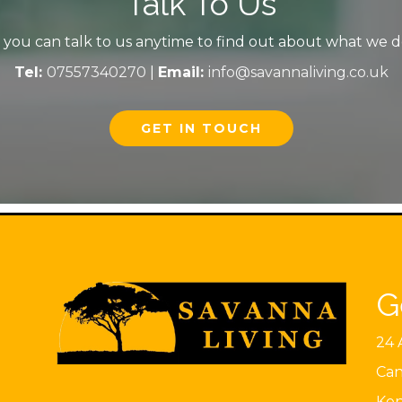
Talk To Us
you can talk to us anytime to find out about what we do 
Tel:
07557340270
|
Email:
info@savannaliving.co.uk
GET IN TOUCH
G
24 
Can
Ke