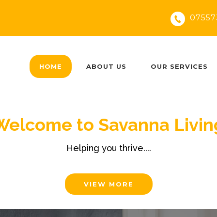
07557
HOME
ABOUT US
OUR SERVICES
Welcome to Savanna Livin
Helping you thrive....
VIEW MORE