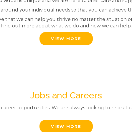
dividual is unique and we are here to offer care and suppo
 around your individual needs so that you can achieve t
ve that we can help you thrive no matter the situation o
Find out more about what we do and how we can help.
VIEW MORE
Jobs and Careers
reer opportunities. We are always looking to recruit cari
VIEW MORE