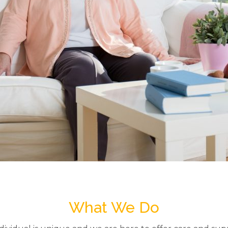
What We Do