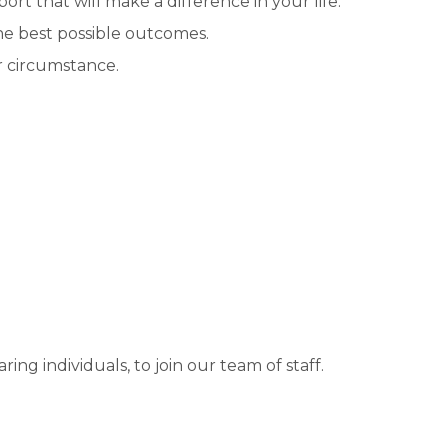
rt that will make a difference in your life.
he best possible outcomes.
r circumstance.
ng individuals, to join our team of staff.