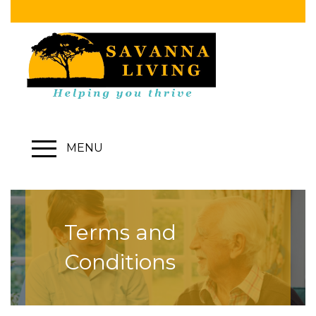
MENU
Terms and
Conditions