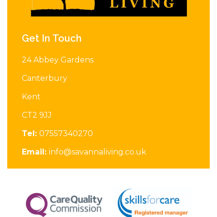
Get In Touch
24 Abbey Gardens
Canterbury
Kent
CT2 9JJ
Tel:
07557340270
Email:
info@savannaliving.co.uk