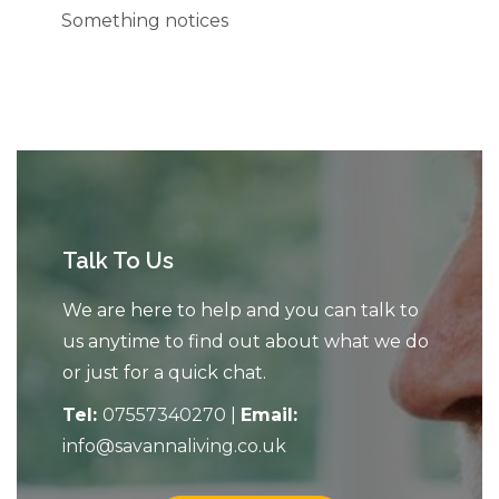
Something notices
Talk To Us
We are here to help and you can talk to
us anytime to find out about what we do
or just for a quick chat.
Tel:
07557340270
|
Email:
info@savannaliving.co.uk