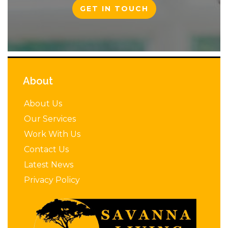
GET IN TOUCH
About
About Us
Our Services
Work With Us
Contact Us
Latest News
Privacy Policy