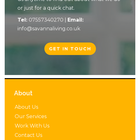
or just for a quick chat.
Tel:
07557340270
|
Email:
info@savannaliving.co.uk
GET IN TOUCH
About
About Us
Our Services
Work With Us
Contact Us