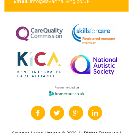
Email:
info@savannaliving.co.uk