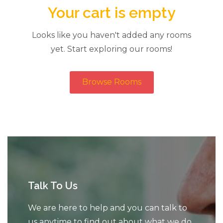
Your cart is empty
Looks like you haven't added any rooms
yet. Start exploring our rooms!
Browse Rooms
Talk To Us
We are here to help and you can talk to
us anytime to find out about what we do