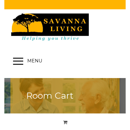
MENU
Room Cart