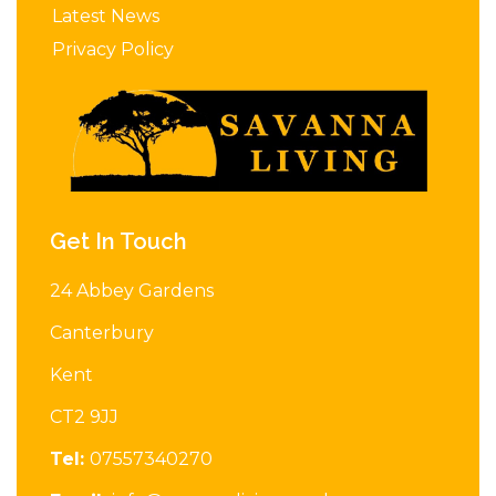
Latest News
Privacy Policy
Get In Touch
24 Abbey Gardens
Canterbury
Kent
CT2 9JJ
Tel:
07557340270