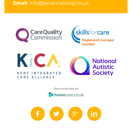
Email:
info@savannaliving.co.uk