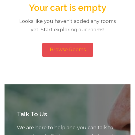
Your cart is empty
Looks like you haven't added any rooms
yet. Start exploring our rooms!
Browse Rooms
Talk To Us
We are here to help and you can talk to