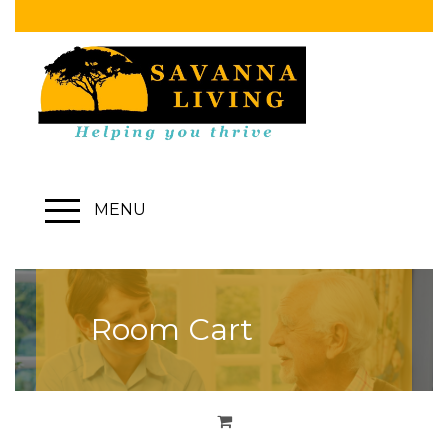
MENU
Room Cart