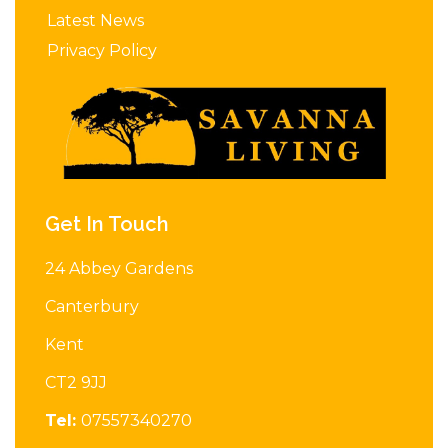
Latest News
Privacy Policy
Get In Touch
24 Abbey Gardens
Canterbury
Kent
CT2 9JJ
Tel:
07557340270