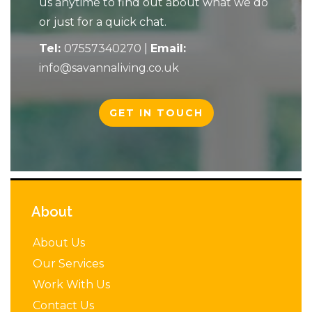
us anytime to find out about what we do
or just for a quick chat.
Tel:
07557340270
|
Email:
info@savannaliving.co.uk
GET IN TOUCH
About
About Us
Our Services
Work With Us
Contact Us